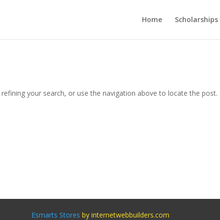
Home
Scholarships
efining your search, or use the navigation above to locate the post.
Esmarts Stores
by internetwebbuilders.com