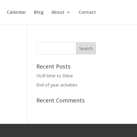
Calendar
Blog
About
Contact
Recent Posts
OUR time to Shine
End of year activities
Recent Comments