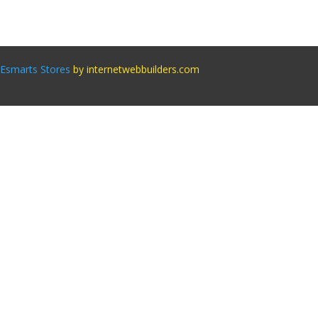
Esmarts Stores
by internetwebbuilders.com